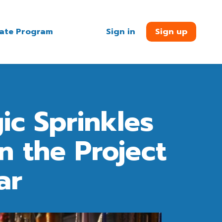
liate Program
Sign in
Sign up
ic Sprinkles
n the Project
ar