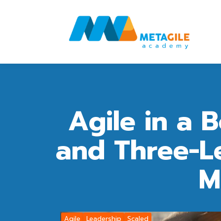
Agile in a 
and Three-Le
M
Agile
Leadership
Scaled