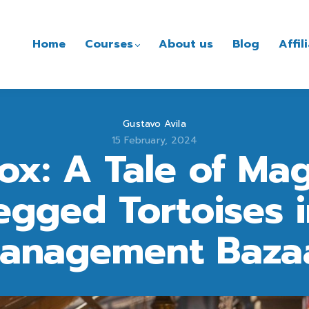
Home
Courses
About us
Blog
Affi
Gustavo Avila
15 February, 2024
Box: A Tale of Mag
gged Tortoises i
anagement Baza