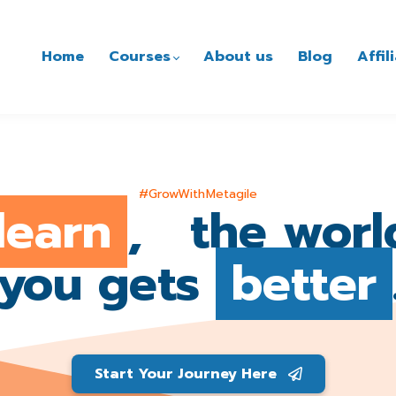
Home
Courses
About us
Blog
Affi
#GrowWithMetagile
learn
, the worl
you gets
better
Start Your Journey Here