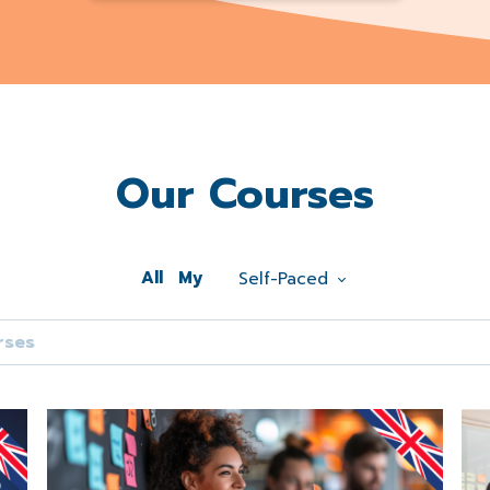
Our Courses
All
My
Self-Paced