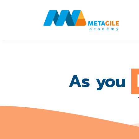
As you