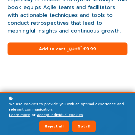
book equips Agile teams and facilitators
with actionable techniques and tools to
conduct retrospectives that lead to
meaningful insights and continuous growth.
Add to cart
€9.99
€19.99
We use cookies to provide you with an optimal experience and
relevant communication.
Learn more
or
accept individual cookies
.
Reject all
Got it!