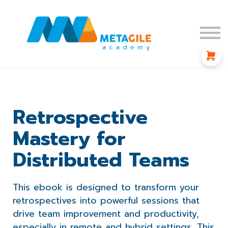
Blog
Affiliate Program
Sign in
Sign up
Retrospective
Mastery for
Distributed Teams
This ebook is designed to transform your
retrospectives into powerful sessions that
drive team improvement and productivity,
especially in remote and hybrid settings. This