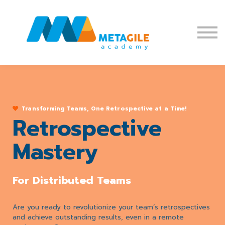
Blog
Affiliate Program
Sign in
Sign up
Transforming Teams, One Retrospective at a Time!
Retrospective
Mastery
For Distributed Teams
Are you ready to revolutionize your team’s retrospectives
and achieve outstanding results, even in a remote