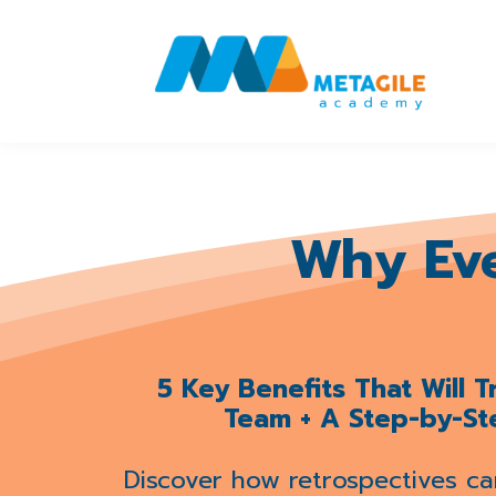
Why Ev
5 Key Benefits That Will 
Team + A Step-by-St
Discover how retrospectives ca