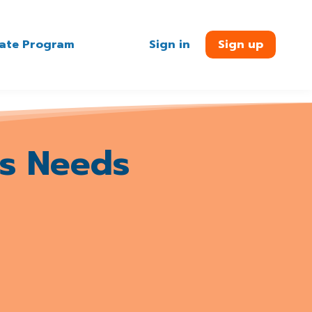
liate Program
Sign in
Sign up
s Needs