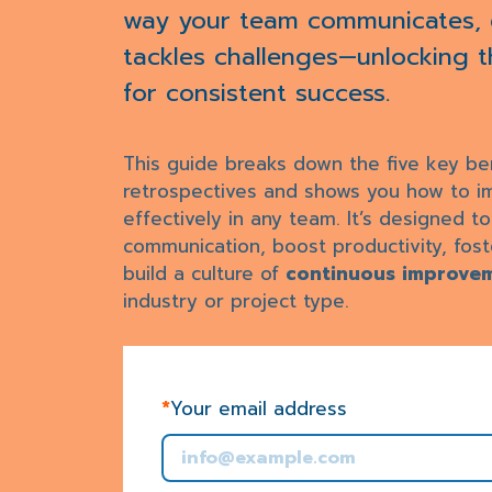
way your team communicates, c
tackles challenges—unlocking the
for consistent success.
This guide breaks down the five key ben
retrospectives and shows you how to 
effectively in any team. It’s designed t
communication, boost productivity, fost
build a culture of
continuous improve
industry or project type.
*
Your email address