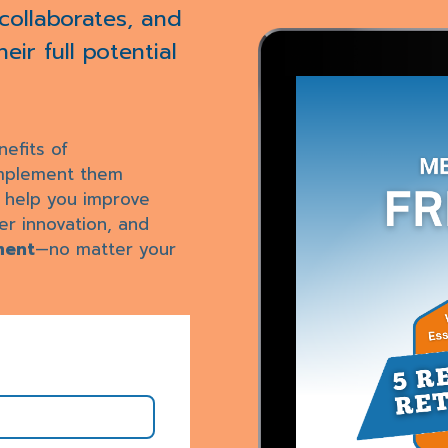
ollaborates, and
ir full potential
efits of
implement them
o help you improve
er innovation, and
ment
—no matter your