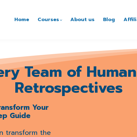
Home
Courses
About us
Blog
Affi
ery Team of Human
Retrospectives
Transform Your
ep Guide
n transform the